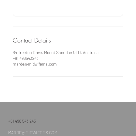
Contact Details
64 Treetop Drive, Mount Sheridan QLD, Australia
+61 498543243
marde@midwifems.com
+61 498 543 243
MARDE@MIDWIFEMS.COM