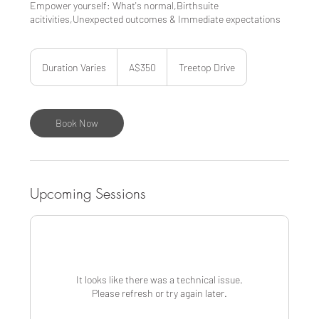
Empower yourself: What's normal,Birthsuite
acitivities,Unexpected outcomes & Immediate expectations
350
Australian
Duration Varies
D
A$350
Treetop Drive
dollars
u
r
a
t
Book Now
i
o
n
V
a
Upcoming Sessions
r
i
e
s
It looks like there was a technical issue.
Please refresh or try again later.