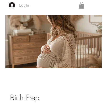
Log In
Birth Prep