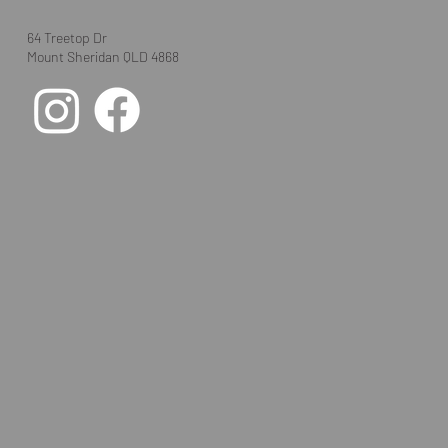
64 Treetop Dr
Mount Sheridan QLD 4868