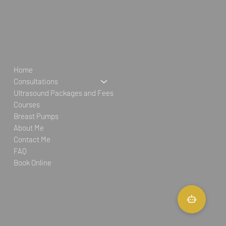
Home
Consultations
Ultrasound Packages and Fees
Courses
Breast Pumps
About Me
Contact Me
FAQ
Book Online