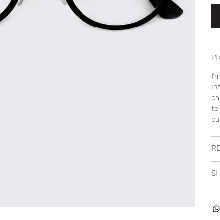
PR
I'
in
ca
to
cu
RE
SH