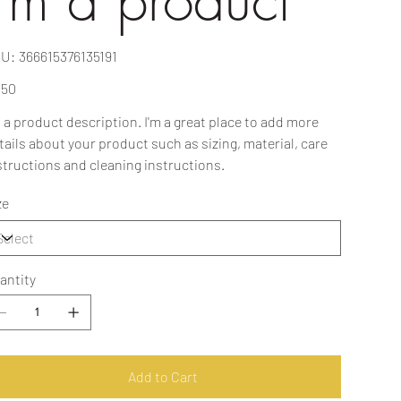
I'm a product
SKU
U:
366615376135191
366615376135191
e
.50
m a product description. I'm a great place to add more
tails about your product such as sizing, material, care
structions and cleaning instructions.
ze
antity
Add to Cart