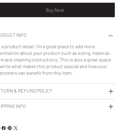
Buy Now
ODUCT INFO
m a product detail. I'm a great place to add more
formation about your product such as sizing, material,
re and cleaning instructions. This is also a great space
 write what makes this product special and how your
stomers can benefit from this item.
TURN & REFUND POLICY
IPPING INFO