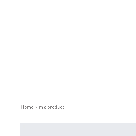
Home
>
I'm a product