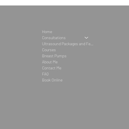
Home
Consultations
Ultrasound Packages and Fees
Courses
Breast Pumps
About Me
Contact Me
FAQ
Book Online