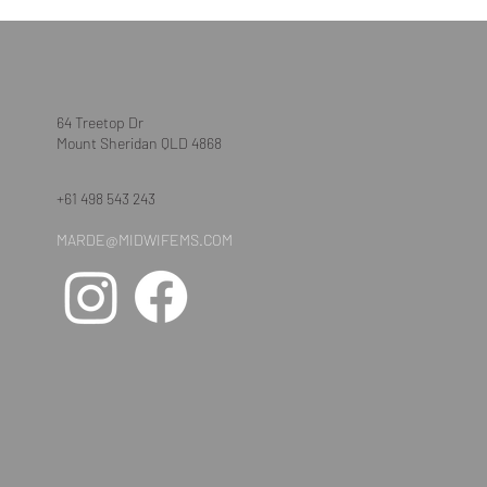
64 Treetop Dr
Mount Sheridan QLD 4868
+61 498 543 243
MARDE@MIDWIFEMS.COM