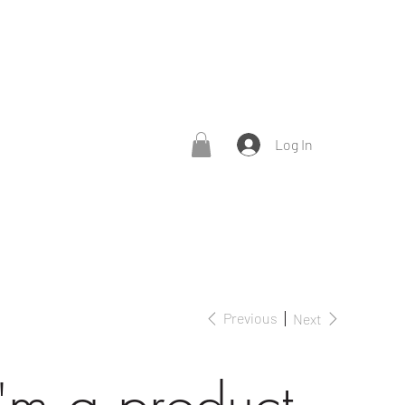
Log In
Previous
Next