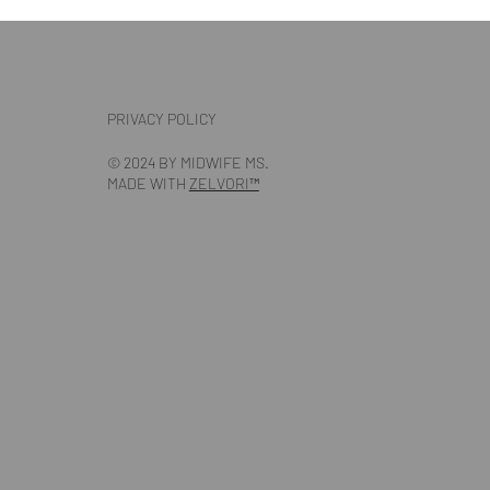
PRIVACY POLICY
© 2024 BY MIDWIFE MS.
MADE WITH
ZELVORI™️